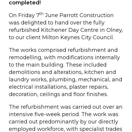
Kempston, Bedford
completed!
MK42 7AW
th
On Friday 7
June Parrott Construction
Connect
was delighted to hand over the fully
refurbished Kitchener Day Centre in Olney,
Follow
to our client Milton Keynes City Council.
Message
The works comprised refurbishment and
remodelling, with modifications internally
Policies & Certifications
to the main building. These included
demolitions and alterations, kitchen and
laundry works, plumbing, mechanical, and
electrical installations, plaster repairs,
decoration, ceilings and floor finishes.
The refurbishment was carried out over an
intensive five-week period. The work was
carried out predominantly by our directly
employed workforce, with specialist trades