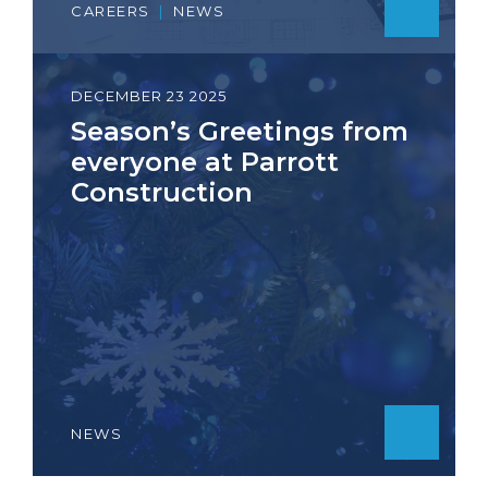
CAREERS
|
NEWS
DECEMBER 23 2025
Season’s Greetings from
everyone at Parrott
Construction
NEWS