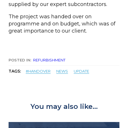
supplied by our expert subcontractors.
The project was handed over on
programme and on budget, which was of
great importance to our client.
POSTED IN:
REFURBISHMENT
TAGS:
#HANDOVER
NEWS
UPDATE
You may also like...