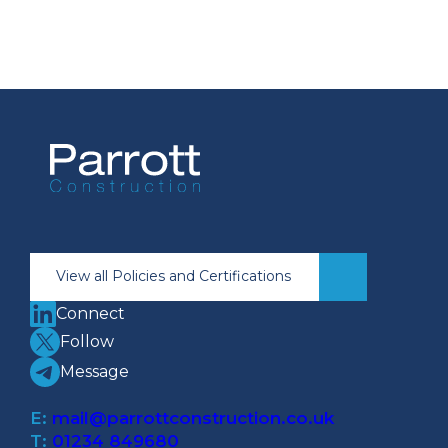
View all Policies and Certifications
Connect
Follow
Message
E:
mail@parrottconstruction.co.uk
T:
01234 849680