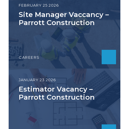
FEBRUARY 25 2026
Site Manager Vaccancy –
Parrott Construction
CAREERS
JANUARY 23 2026
Estimator Vacancy –
Parrott Construction