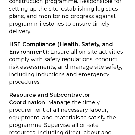
construction programme. Responsible for
setting up the site, establishing logistics
plans, and monitoring progress against
program milestones to ensure timely
delivery.
HSE Compliance (Health, Safety, and
Environment):
Ensure all on-site activities
comply with safety regulations, conduct
risk assessments, and manage site safety,
including inductions and emergency
procedures.
Resource and Subcontractor
Coordination:
Manage the timely
procurement of all necessary labour,
equipment, and materials to satisfy the
programme. Supervise all on-site
resources, including direct labour and