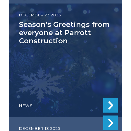
DECEMBER 23 2025
Season’s Greetings from
everyone at Parrott
Construction
NEWS
DECEMBER 18 2025