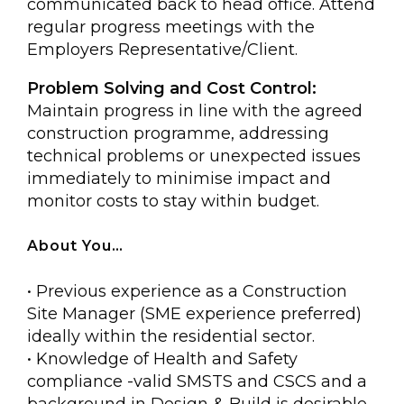
communicated back to head office. Attend
regular progress meetings with the
Employers Representative/Client.
Problem Solving and Cost Control:
Maintain progress in line with the agreed
construction programme, addressing
technical problems or unexpected issues
immediately to minimise impact and
monitor costs to stay within budget.
About You…
• Previous experience as a Construction
Site Manager (SME experience preferred)
ideally within the residential sector.
• Knowledge of Health and Safety
compliance -valid SMSTS and CSCS and a
background in Design & Build is desirable.