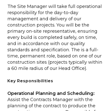
The Site Manager will take full operational
responsibility for the day-to-day
management and delivery of our
construction projects. You will be the
primary on-site representative, ensuring
every build is completed safely, on time,
and in accordance with our quality
standards and specification. The is a full-
time, permanent role, based on one of our
construction sites (projects typically within
a 60 mile radius of our Head Office).
Key Responsibilities
Operational Planning and Scheduling:
Assist the Contracts Manager with the
planning of the contract to produce the