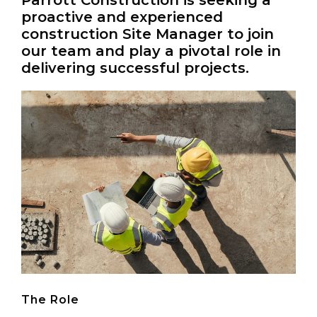
Parrott Construction is seeking a
Kempston, Bedford
proactive and experienced
MK42 7AW
construction Site Manager to join
our team and play a pivotal role in
Connect
delivering successful projects.
Follow
Message
Policies & Certifications
The Role