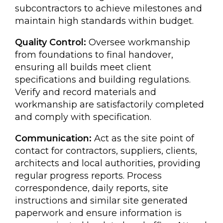
subcontractors to achieve milestones and
maintain high standards within budget.
Quality Control:
Oversee workmanship
from foundations to final handover,
ensuring all builds meet client
specifications and building regulations.
Verify and record materials and
workmanship are satisfactorily completed
and comply with specification.
Communication:
Act as the site point of
contact for contractors, suppliers, clients,
architects and local authorities, providing
regular progress reports. Process
correspondence, daily reports, site
instructions and similar site generated
paperwork and ensure information is