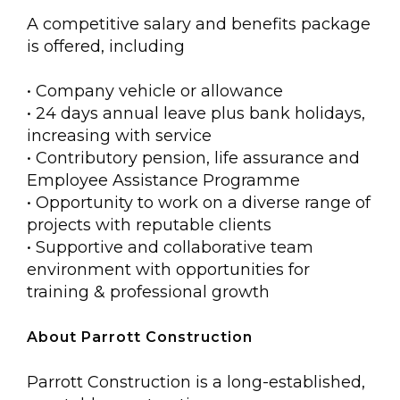
A competitive salary and benefits package
is offered, including
• Company vehicle or allowance
• 24 days annual leave plus bank holidays,
increasing with service
• Contributory pension, life assurance and
Employee Assistance Programme
• Opportunity to work on a diverse range of
projects with reputable clients
• Supportive and collaborative team
environment with opportunities for
training & professional growth
About Parrott Construction
Parrott Construction is a long-established,