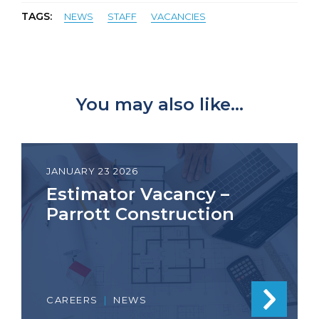
TAGS:
NEWS
STAFF
VACANCIES
You may also like...
JANUARY 23 2026
Estimator Vacancy –
Parrott Construction
CAREERS
|
NEWS