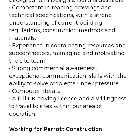
• Competent in reading drawings and
technical specifications, with a strong
understanding of current building
regulations, construction methods and
materials.
• Experience in coordinating resources and
subcontractors, managing and motivating
the site team.
• Strong commercial awareness,
exceptional communication, skills with the
ability to solve problems under pressure.
• Computer literate.
• A full UK driving licence and a willingness
to travel to sites within our area of
operation.
Working for Parrott Construction