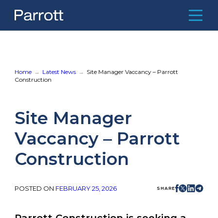
Skip
to
content
Home
About Us
Home
Latest News
Site Manager Vaccancy – Parrott
Construction
Meet the Team
Recent Projects
Site Manager
Latest News
Vaccancy – Parrott
Contact
Construction
E:
mail@parrottconstruction.co.uk
T:
01234 849680
POSTED ON
FEBRUARY 25, 2026
SHARE
Parrott Construction
1 Singer Way,