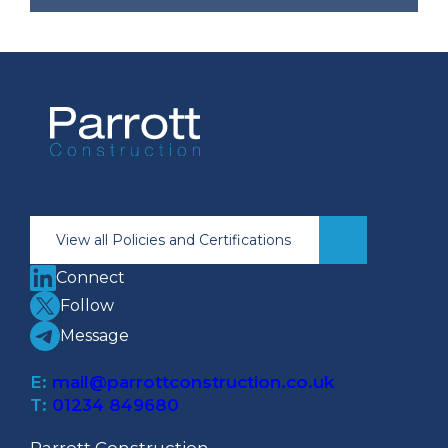
Brian Dunlop Retires
After 43 Years of Service
at Parrott Construction
NEWS
|
STAFF
View all Policies and Certifications
Connect
Follow
Message
E:
mail@parrottconstruction.co.uk
T:
01234 849680
Parrott Construction