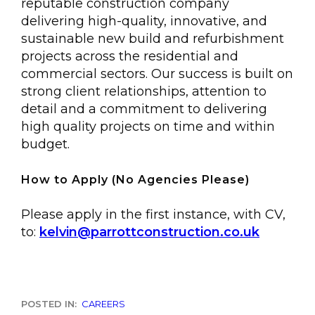
reputable construction company
delivering high-quality, innovative, and
sustainable new build and refurbishment
projects across the residential and
commercial sectors. Our success is built on
strong client relationships, attention to
detail and a commitment to delivering
high quality projects on time and within
budget.
How to Apply
(
No Agencies Please
)
Please apply in the first instance, with CV,
to:
kelvin@parrottconstruction.co.uk
POSTED IN:
CAREERS