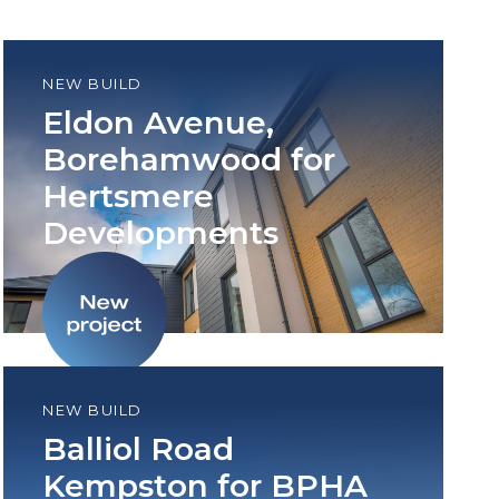
NEW BUILD
Eldon Avenue,
Borehamwood for
Hertsmere
Developments
NEW BUILD
Balliol Road
Kempston for BPHA