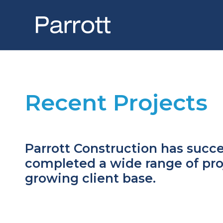
Skip
to
content
Home
Recent Projects
About Us
Meet the Team
Recent Projects
Parrott Construction has succe
completed a wide range of proj
Latest News
growing client base.
Contact