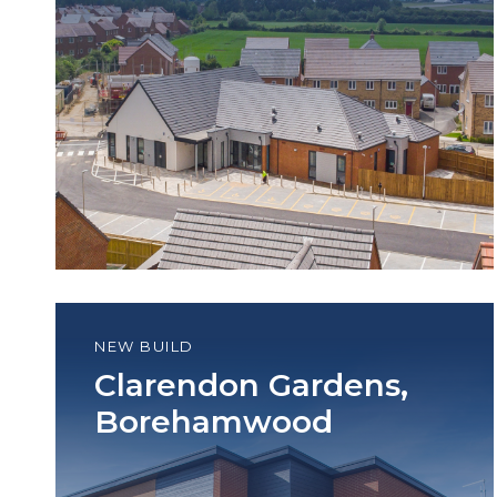
NEW BUILD
Clarendon Gardens,
Borehamwood