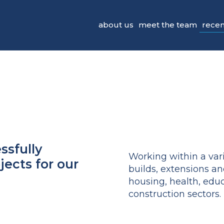
recen
about us
meet the team
ssfully
Working within a vari
ects for our
builds, extensions an
housing, health, ed
construction sectors.