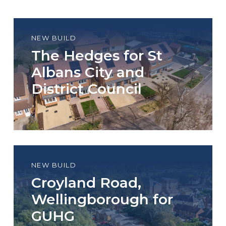
NEW BUILD
The Hedges for St
Albans City and
District Council
NEW BUILD
Croyland Road,
Wellingborough for
GUHG