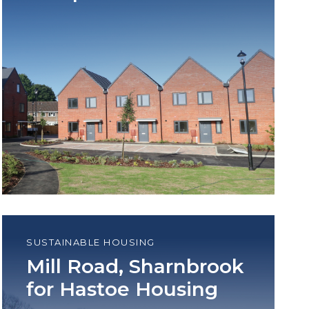
SUSTAINABLE HOUSING
Mill Road, Sharnbrook
for Hastoe Housing