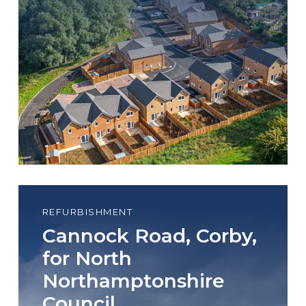
REFURBISHMENT
Cannock Road, Corby,
for North
Northamptonshire
Council