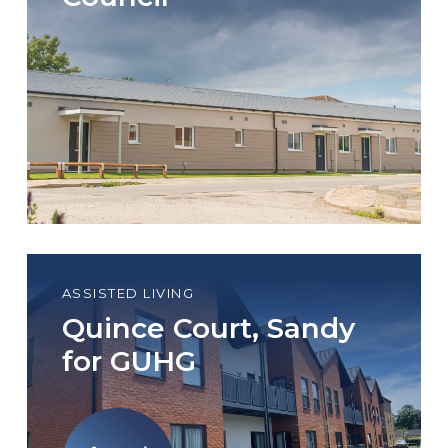
ASSISTED LIVING
Quince Court, Sandy
for GUHG