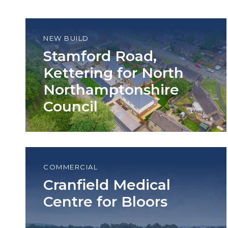
NEW BUILD
Stamford Road,
Kettering for North
Northamptonshire
Council
COMMERCIAL
Cranfield Medical
Centre for Bloors