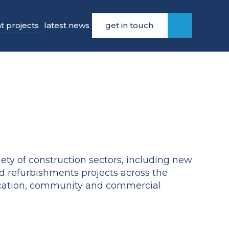
t projects
latest news
get in touch
ety of construction sectors, including new
d refurbishments projects across the
ucation, community and commercial