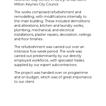
Milton Keynes City Council.
The works comprised refurbishment and
remodelling, with modifications internally to
the main building. These included demolitions
and alterations, kitchen and laundry works,
plumbing, mechanical, and electrical
installations, plaster repairs, decoration, ceilings
and floor finishes.
The refurbishment was carried out over an
intensive five-week period. The work was
carried out predominantly by our directly
employed workforce, with specialist trades
supplied by our expert subcontractors.
The project was handed over on programme
and on budget, which was of great importance
to our client.