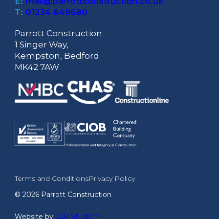
E:
mail@parrottconstruction.co.uk
T:
01234 849680
Parrott Construction
1 Singer Way,
Kempston, Bedford
MK42 7AW
Terms and Conditions
Privacy Policy
© 2026 Parrott Construction
Website by
CJR Studio™