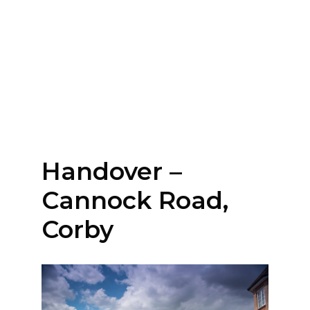
Handover –
Cannock Road,
Corby