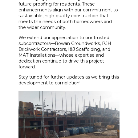
future-proofing for residents. These
enhancements align with our commitment to
sustainable, high-quality construction that
meets the needs of both homeowners and
the wider community.
We extend our appreciation to our trusted
subcontractors—Rowan Groundworks, PJH
Brickwork Contractors, I&J Scaffolding, and
MAT Installations—whose expertise and
dedication continue to drive this project
forward.
Stay tuned for further updates as we bring this
development to completion!