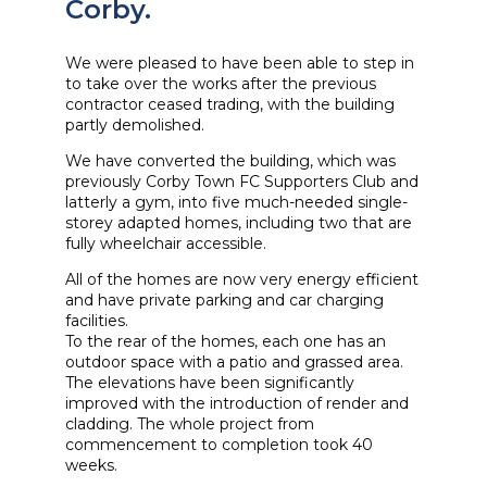
Corby.
We were pleased to have been able to step in
to take over the works after the previous
contractor ceased trading, with the building
partly demolished.
We have converted the building, which was
previously Corby Town FC Supporters Club and
latterly a gym, into five much-needed single-
storey adapted homes, including two that are
fully wheelchair accessible.
All of the homes are now very energy efficient
and have private parking and car charging
facilities.
To the rear of the homes, each one has an
outdoor space with a patio and grassed area.
The elevations have been significantly
improved with the introduction of render and
cladding. The whole project from
commencement to completion took 40
weeks.