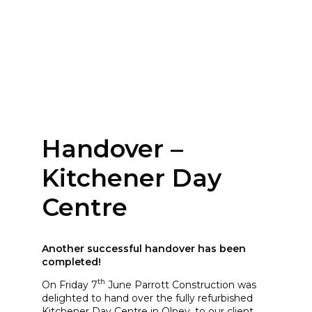
Handover –
Kitchener Day
Centre
Another successful handover has been
completed!
th
On Friday 7
June Parrott Construction was
delighted to hand over the fully refurbished
Kitchener Day Centre in Olney, to our client