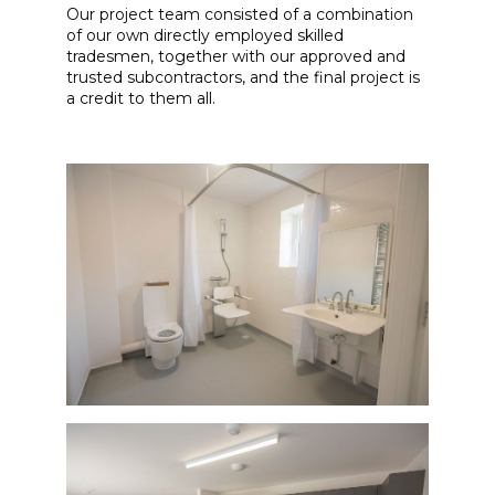
Our project team consisted of a combination
of our own directly employed skilled
tradesmen, together with our approved and
trusted subcontractors, and the final project is
a credit to them all.