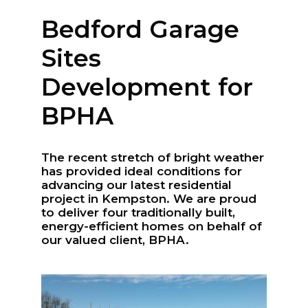
Kempston, Bedford
MK42 7AW
Bedford Garage
Sites
Connect
Follow
Development for
Message
BPHA
Policies & Certifications
The recent stretch of bright weather
has provided ideal conditions for
advancing our latest residential
project in Kempston. We are proud
to deliver four traditionally built,
energy-efficient homes on behalf of
our valued client, BPHA.