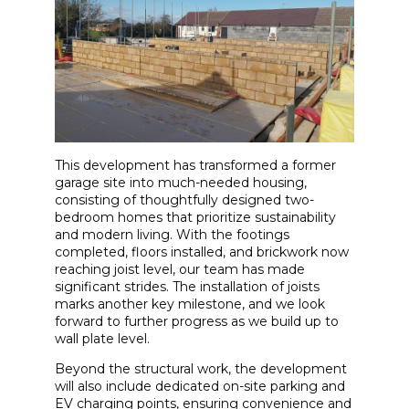
This development has transformed a former
garage site into much-needed housing,
consisting of thoughtfully designed two-
bedroom homes that prioritize sustainability
and modern living. With the footings
completed, floors installed, and brickwork now
reaching joist level, our team has made
significant strides. The installation of joists
marks another key milestone, and we look
forward to further progress as we build up to
wall plate level.
Beyond the structural work, the development
will also include dedicated on-site parking and
EV charging points, ensuring convenience and