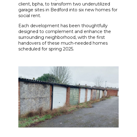
client, bpha, to transform two underutilized
garage sites in Bedford into six new homes for
social rent.
Each development has been thoughtfully
designed to complement and enhance the
surrounding neighborhood, with the first
handovers of these much-needed homes
scheduled for spring 2025.