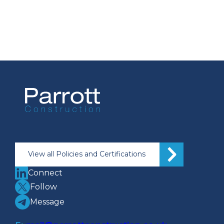
View all Policies and Certifications
Connect
Follow
Message