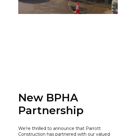
New BPHA
Partnership
We’re thrilled to announce that Parrott
Construction has partnered with our valued