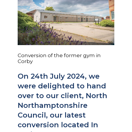
Conversion of the former gym in
Corby
On 24th July 2024, we
were delighted to hand
over to our client, North
Northamptonshire
Council, our latest
conversion located In