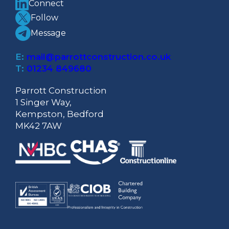
Connect
Follow
Message
E:
mail@parrottconstruction.co.uk
T:
01234 849680
Parrott Construction
1 Singer Way,
Kempston, Bedford
MK42 7AW