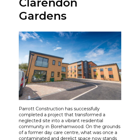
Clarendon
Gardens
Parrott Construction has successfully
completed a project that transformed a
neglected site into a vibrant residential
community in Borehamwood. On the grounds
of a former day care centre, what was once a
contaminated and derelict space now stands