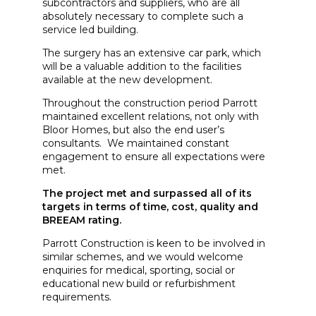
subcontractors and suppliers, who are all
absolutely necessary to complete such a
service led building.
The surgery has an extensive car park, which
will be a valuable addition to the facilities
available at the new development.
Throughout the construction period Parrott
maintained excellent relations, not only with
Bloor Homes, but also the end user’s
consultants. We maintained constant
engagement to ensure all expectations were
met.
The project met and surpassed all of its
targets in terms of time, cost, quality and
BREEAM rating.
Parrott Construction is keen to be involved in
similar schemes, and we would welcome
enquiries for medical, sporting, social or
educational new build or refurbishment
requirements.