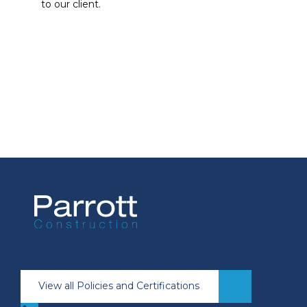
to our client.
View all Policies and Certifications