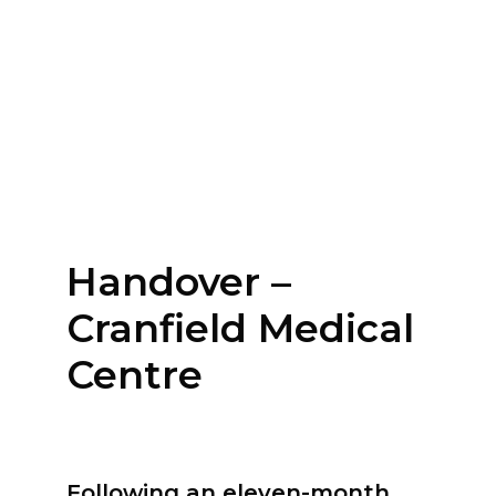
Handover –
Cranfield Medical
Centre
Following an eleven-month