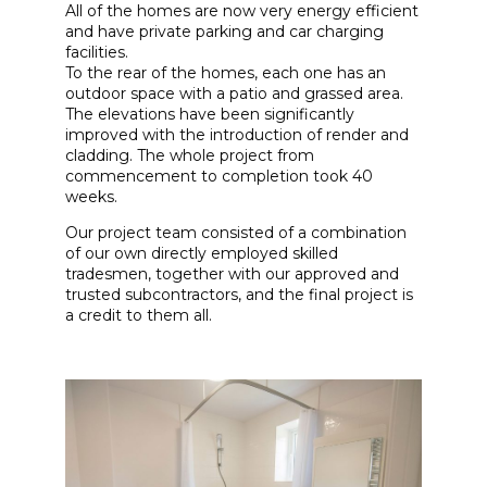
All of the homes are now very energy efficient
and have private parking and car charging
facilities.
To the rear of the homes, each one has an
outdoor space with a patio and grassed area.
The elevations have been significantly
improved with the introduction of render and
cladding. The whole project from
commencement to completion took 40
weeks.
Our project team consisted of a combination
of our own directly employed skilled
tradesmen, together with our approved and
trusted subcontractors, and the final project is
a credit to them all.