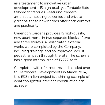
as a testament to innovative urban
development—15 high-quality, affordable flats
tailored for families. Featuring modern
amenities, including balconies and private
gardens, these new homes offer both comfort
and practicality.
Clarendon Gardens provides 15 high-quality,
new apartments in two separate blocks of two
and three storeys. All associated external
works were completed by the Company,
including drainage and an improved, well-lit
pedestrian path through the site. The scheme
has a gross internal area of 13,727 sq ft.
Completed within 14 months and handed over
to Hertsmere Developments in March 2024,
this £3.3 million project is a shining example of
what thoughtful, efficient construction can
achieve.