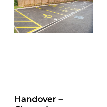
Handover –