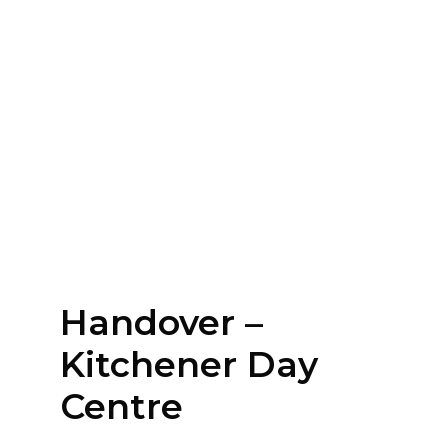
Handover –
Kitchener Day
Centre