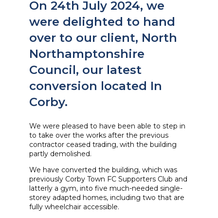
On 24th July 2024, we
were delighted to hand
over to our client, North
Northamptonshire
Council, our latest
conversion located In
Corby.
We were pleased to have been able to step in
to take over the works after the previous
contractor ceased trading, with the building
partly demolished.
We have converted the building, which was
previously Corby Town FC Supporters Club and
latterly a gym, into five much-needed single-
storey adapted homes, including two that are
fully wheelchair accessible.