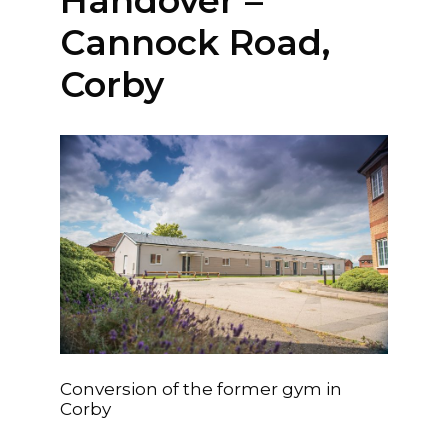
Handover –
Kempston, Bedford
MK42 7AW
Cannock Road,
Corby
Connect
Follow
Message
Policies & Certifications
Conversion of the former gym in
Corby