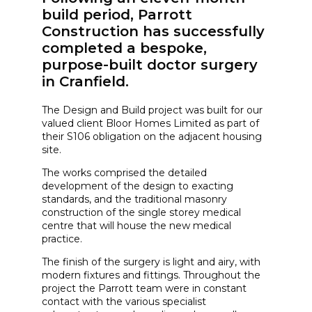
build period, Parrott
Construction has successfully
completed a bespoke,
purpose-built doctor surgery
in Cranfield.
The Design and Build project was built for our
valued client Bloor Homes Limited as part of
their S106 obligation on the adjacent housing
site.
The works comprised the detailed
development of the design to exacting
standards, and the traditional masonry
construction of the single storey medical
centre that will house the new medical
practice.
The finish of the surgery is light and airy, with
modern fixtures and fittings. Throughout the
project the Parrott team were in constant
contact with the various specialist