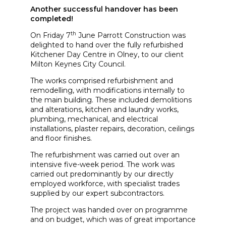
Another successful handover has been
completed!
th
On Friday 7
June Parrott Construction was
delighted to hand over the fully refurbished
Kitchener Day Centre in Olney, to our client
Milton Keynes City Council.
The works comprised refurbishment and
remodelling, with modifications internally to
the main building. These included demolitions
and alterations, kitchen and laundry works,
plumbing, mechanical, and electrical
installations, plaster repairs, decoration, ceilings
and floor finishes.
The refurbishment was carried out over an
intensive five-week period. The work was
carried out predominantly by our directly
employed workforce, with specialist trades
supplied by our expert subcontractors.
The project was handed over on programme
and on budget, which was of great importance